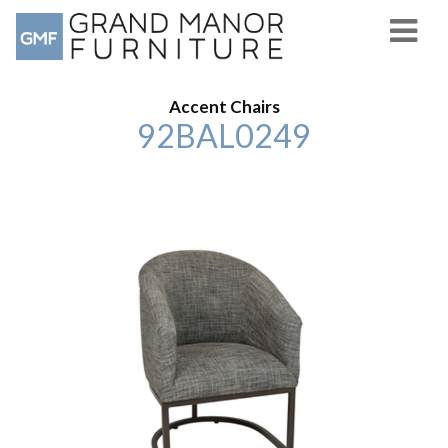
Accent Chairs
92BAL0249