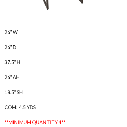
26" W
26" D
37.5" H
26" AH
18.5" SH
COM: 4.5 YDS
**MINIMUM QUANTITY 4**