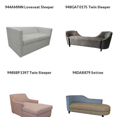
944AMINN Loveseat Sleeper
948GAT0175 Twin Sleeper
948SBP1397 Twin Sleeper
94DAR879 Settee