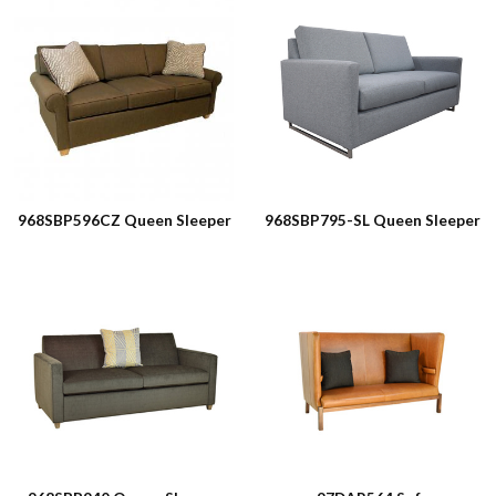
968SBP596CZ Queen Sleeper
968SBP795-SL Queen Sleeper