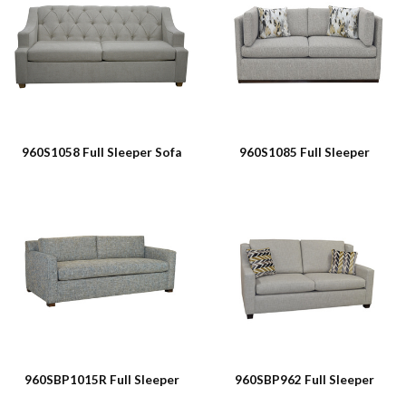
960S1058 Full Sleeper Sofa
960S1085 Full Sleeper
960SBP1015R Full Sleeper
960SBP962 Full Sleeper