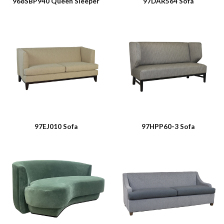
968SBP940 Queen Sleeper
97DAR564 Sofa
97EJ010 Sofa
97HPP60-3 Sofa