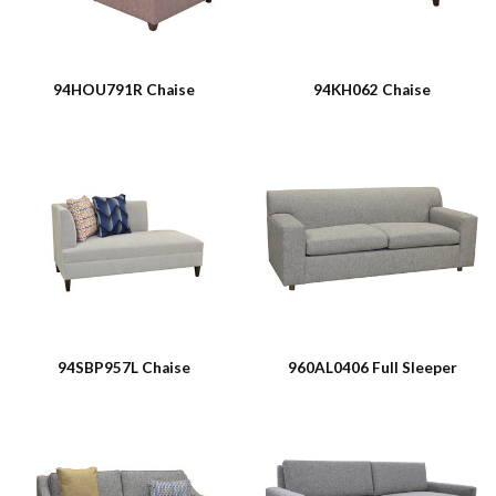
94HOU791R Chaise
94KH062 Chaise
94SBP957L Chaise
960AL0406 Full Sleeper