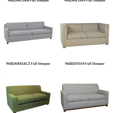
960DAR1008 Full Sleeper
960DAR1049 Full Sleeper
960DAR816CZ Full Sleeper
960DDV014 Full Sleeper