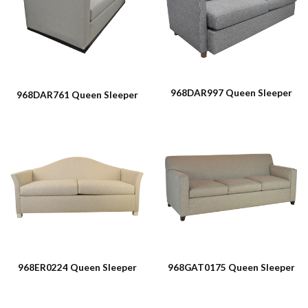
968DAR997 Queen Sleeper
968DAR761 Queen Sleeper
968ER0224 Queen Sleeper
968GAT0175 Queen Sleeper