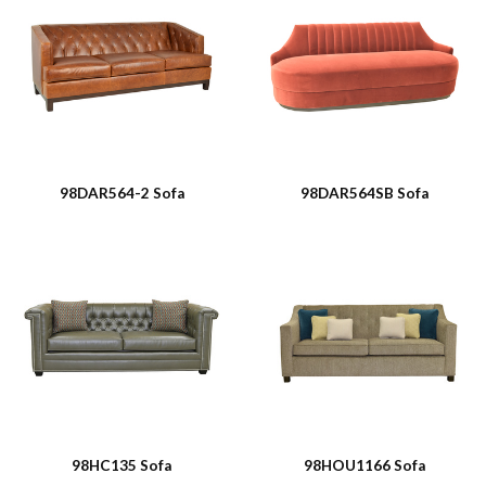
98DAR564-2 Sofa
98DAR564SB Sofa
98HC135 Sofa
98HOU1166 Sofa