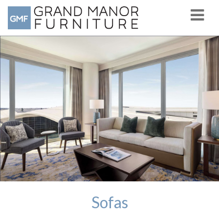
Sofas