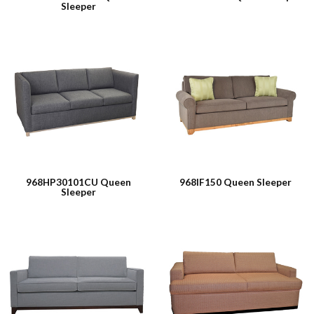
Sleeper
968HP30101CU Queen
968IF150 Queen Sleeper
Sleeper