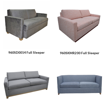
960SD0014 Full Sleeper
960SKMR200 Full Sleeper