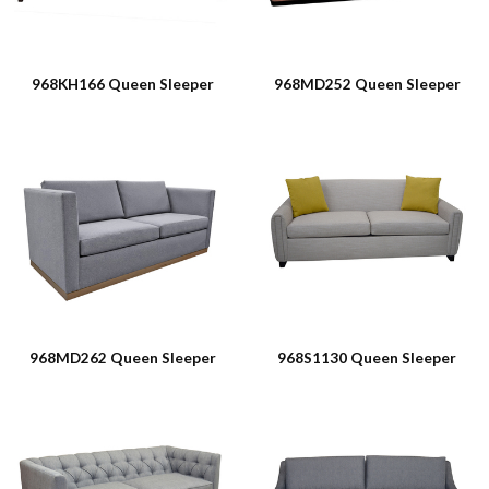
968KH166 Queen Sleeper
968MD252 Queen Sleeper
968MD262 Queen Sleeper
968S1130 Queen Sleeper