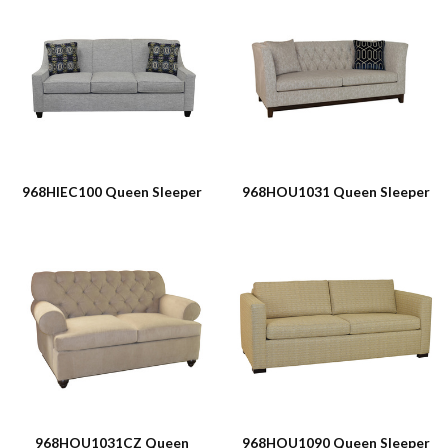
968HIEC100 Queen Sleeper
968HOU1031 Queen Sleeper
968HOU1031CZ Queen
968HOU1090 Queen Sleeper