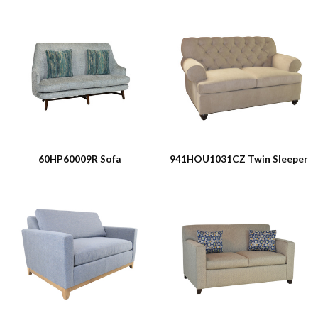
60HP60009R Sofa
941HOU1031CZ Twin Sleeper