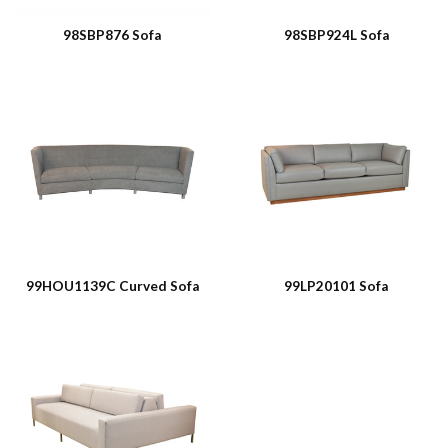
98SBP876 Sofa
98SBP924L Sofa
99HOU1139C Curved Sofa
99LP20101 Sofa