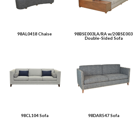
98AL0418 Chaise
98BSE003LA/RA w/20BSE003
Double-Sided Sofa
98CL104 Sofa
98DAR547 Sofa