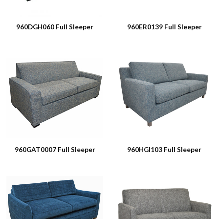
960DGH060 Full Sleeper
960ER0139 Full Sleeper
960GAT0007 Full Sleeper
960HGI103 Full Sleeper