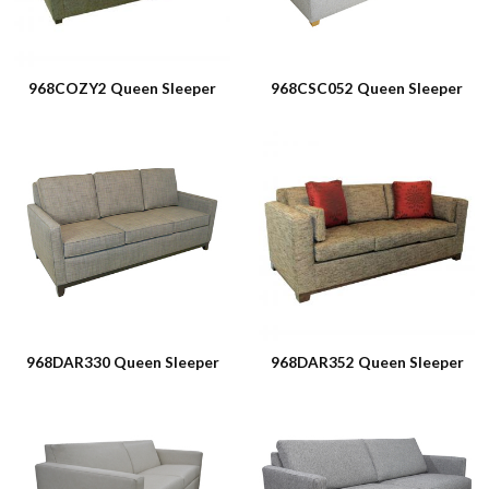
968COZY2 Queen Sleeper
968CSC052 Queen Sleeper
968DAR330 Queen Sleeper
968DAR352 Queen Sleeper