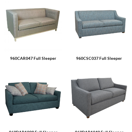
960CAR047 Full Sleeper
960CSC037 Full Sleeper