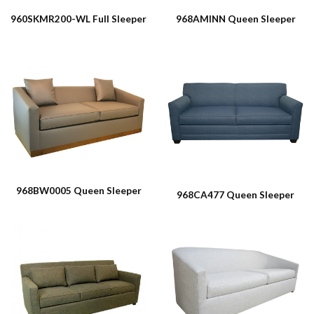
960SKMR200-WL Full Sleeper
968AMINN Queen Sleeper
968BW0005 Queen Sleeper
968CA477 Queen Sleeper