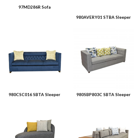
97MD286R Sofa
980AVERY01 STBA Sleeper
980CSC016 SBTA Sleeper
980SBP803C SBTA Sleeper