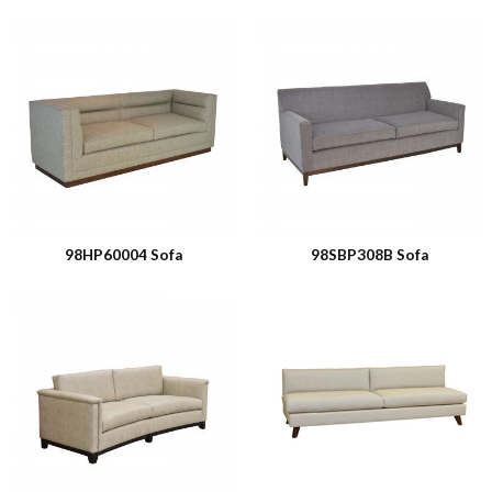
98HP60004 Sofa
98SBP308B Sofa