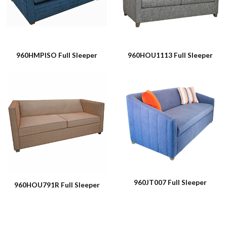
960HMPISO Full Sleeper
960HOU1113 Full Sleeper
960JT007 Full Sleeper
960HOU791R Full Sleeper