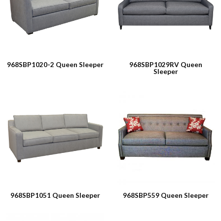
968SBP1020-2 Queen Sleeper
968SBP1029RV Queen
Sleeper
968SBP1051 Queen Sleeper
968SBP559 Queen Sleeper