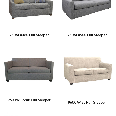
960AL0480 Full Sleeper
960AL0900 Full Sleeper
960BW17208 Full Sleeper
960CA480 Full Sleeper