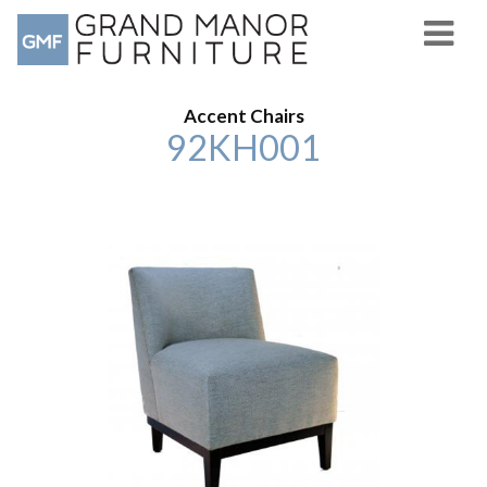
Accent Chairs
92KH001