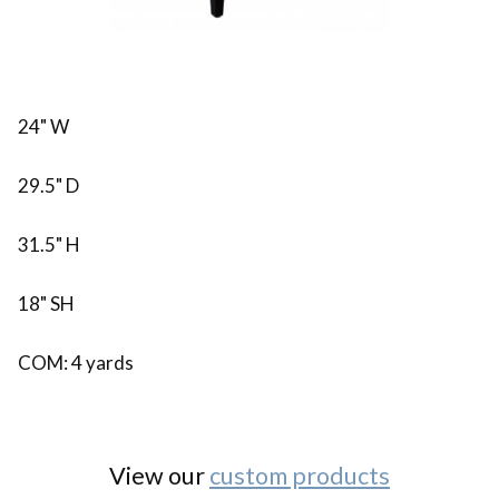
24" W
29.5" D
31.5" H
18" SH
COM: 4 yards
View our
custom products