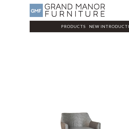
PRODUCTS
NEW INTRODUCT