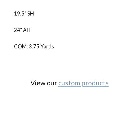
19.5" SH
24" AH
COM: 3.75 Yards
View our
custom products