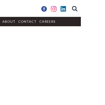
ABOUT
CONTACT
CAREERS