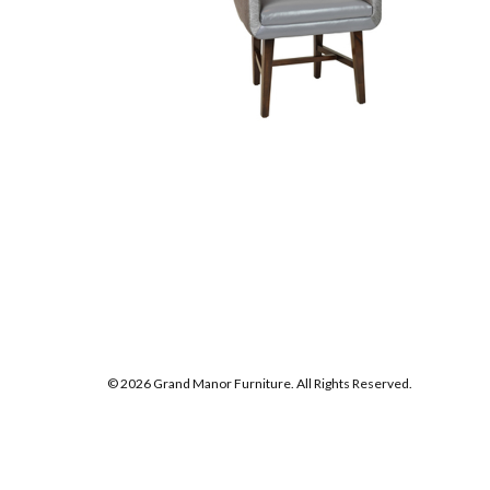
© 2026 Grand Manor Furniture. All Rights Reserved.