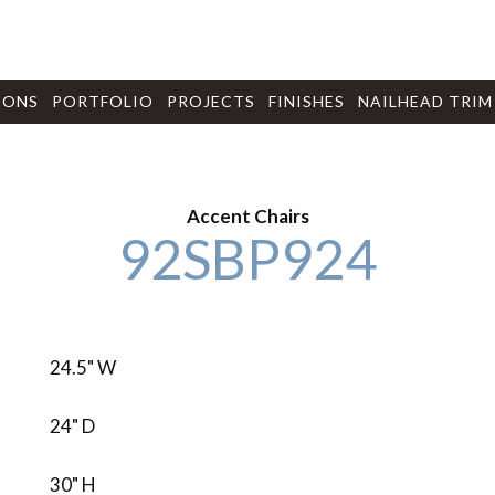
IONS
PORTFOLIO
PROJECTS
FINISHES
NAILHEAD TRIM
Accent Chairs
92SBP924
24.5" W
24" D
30" H