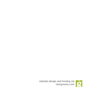
website design and hosting via
nickgreene.com