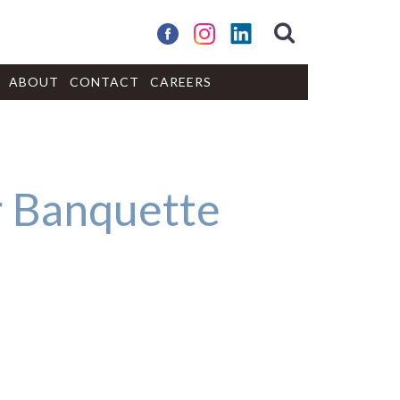
ABOUT
CONTACT
CAREERS
 Banquette