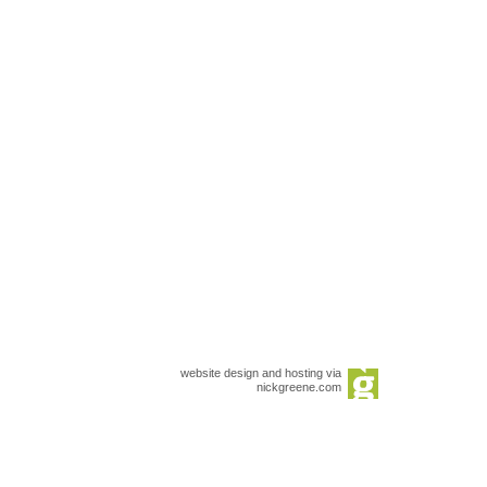
website design and hosting via
nickgreene.com