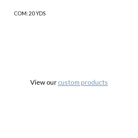
COM: 20 YDS
View our
custom products