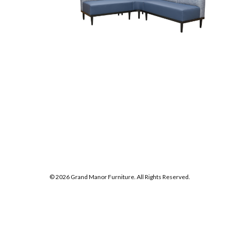
© 2026 Grand Manor Furniture. All Rights Reserved.