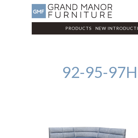
PRODUCTS
NEW INTRODUCT
92-95-97H