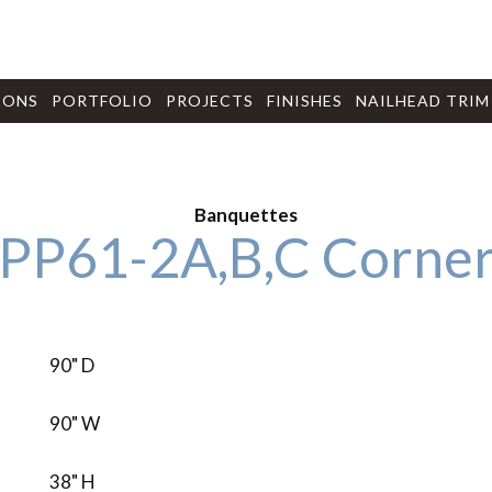
IONS
PORTFOLIO
PROJECTS
FINISHES
NAILHEAD TRIM
Banquettes
PP61-2A,B,C Corner
90" D
90" W
38" H