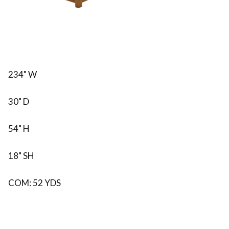
234" W
30" D
54" H
18" SH
COM: 52 YDS