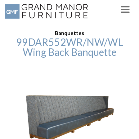
Banquettes
99DAR552WR/NW/WL
Wing Back Banquette