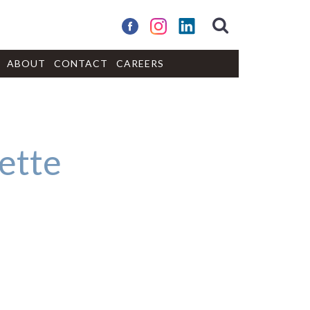
ABOUT
CONTACT
CAREERS
ette