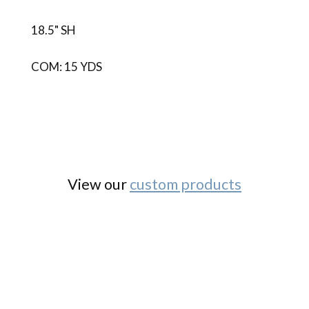
18.5" SH
COM: 15 YDS
View our
custom products