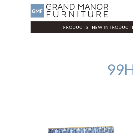
PRODUCTS
NEW INTRODUCT
99H