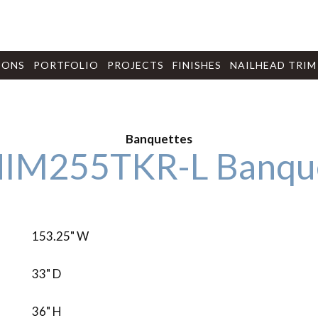
IONS
PORTFOLIO
PROJECTS
FINISHES
NAILHEAD TRIM
Banquettes
IM255TKR-L Banqu
153.25" W
33" D
36" H