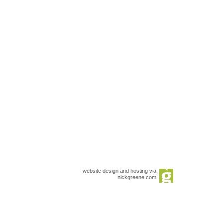
website design and hosting via
nickgreene.com