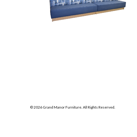
© 2026 Grand Manor Furniture. All Rights Reserved.