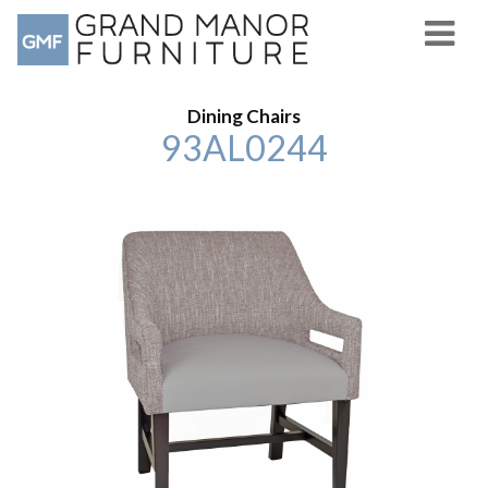
Dining Chairs
93AL0244