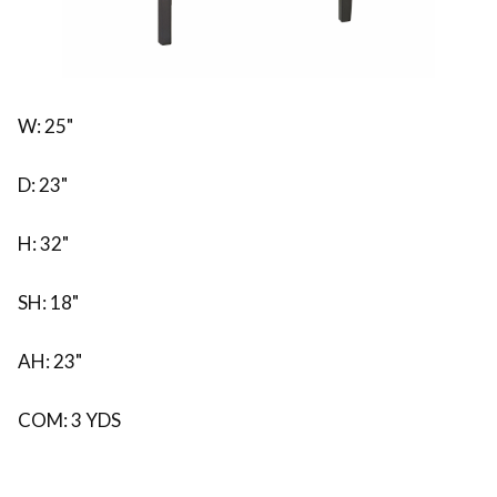
W: 25"
D: 23"
H: 32"
SH: 18"
AH: 23"
COM: 3 YDS