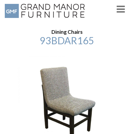
Dining Chairs
93BDAR165