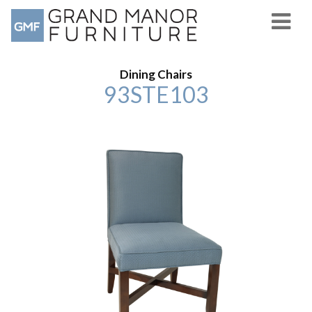
Dining Chairs
93STE103