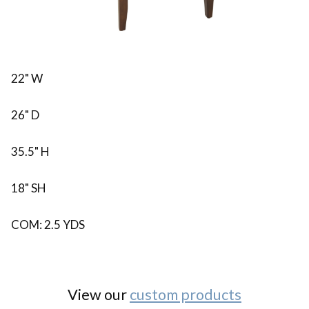
22" W
26" D
35.5" H
18" SH
COM: 2.5 YDS
View our
custom products