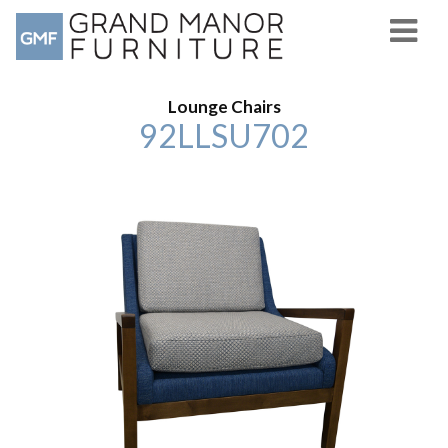
Lounge Chairs
92LLSU702