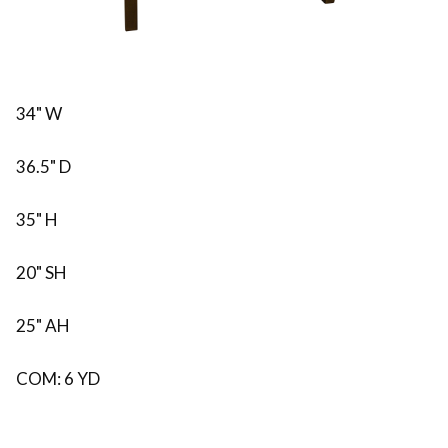
34" W
36.5" D
35" H
20" SH
25" AH
COM: 6 YD