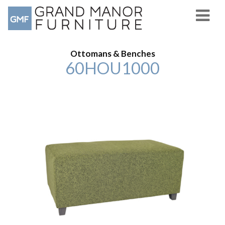
Ottomans & Benches
60HOU1000