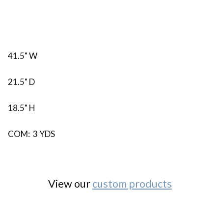
41.5" W
21.5" D
18.5" H
COM: 3 YDS
View our
custom products