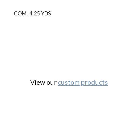
COM: 4.25 YDS
View our
custom products