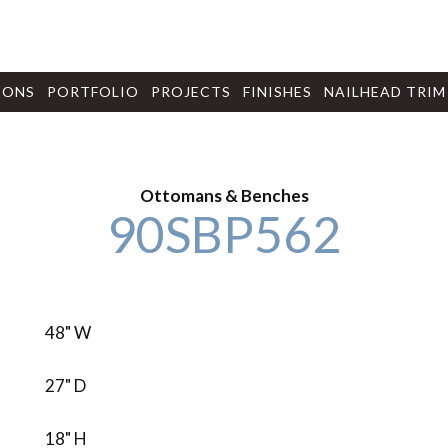
IONS
PORTFOLIO
PROJECTS
FINISHES
NAILHEAD TRIM
Ottomans & Benches
90SBP562
48" W
27" D
18" H