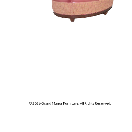
© 2026 Grand Manor Furniture. All Rights Reserved.