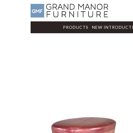
PRODUCTS
NEW INTRODUCT