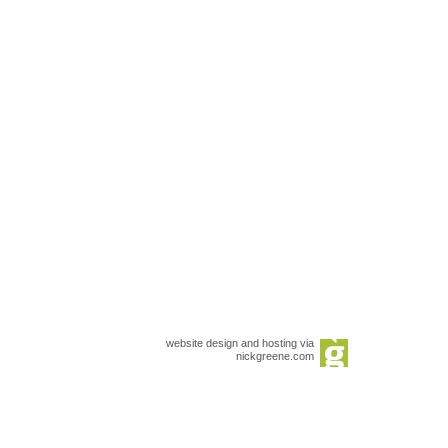
website design and hosting via
nickgreene.com