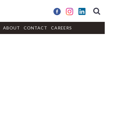
ABOUT
CONTACT
CAREERS