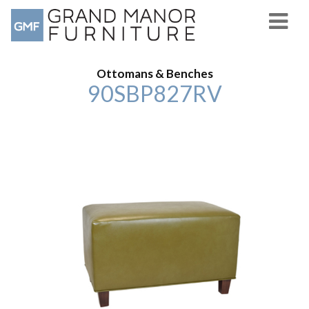
Ottomans & Benches
90SBP827RV