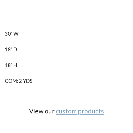
30" W
18" D
18" H
COM: 2 YDS
View our
custom products