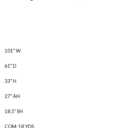
101" W
61" D
33" H
27" AH
18.5" SH
COM: 18 YDS