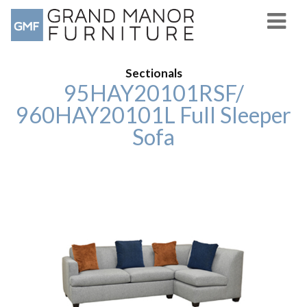
Sectionals
95HAY20101RSF/
960HAY20101L Full Sleeper
Sofa