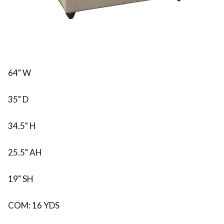
64" W
35" D
34.5" H
25.5" AH
19" SH
COM: 16 YDS