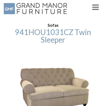
Sofas
941HOU1031CZ Twin
Sleeper