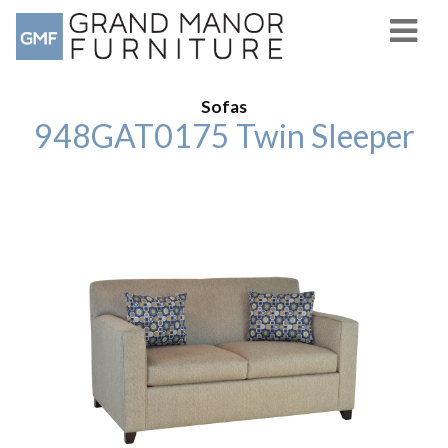
Sofas
948GAT0175 Twin Sleeper