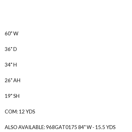
60" W
36" D
34" H
26" AH
19" SH
COM: 12 YDS
ALSO AVAILABLE: 968GAT0175 84" W - 15.5 YDS