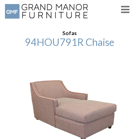
Sofas
94HOU791R Chaise