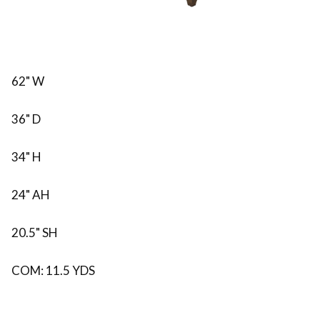
62" W
36" D
34" H
24" AH
20.5" SH
COM: 11.5 YDS