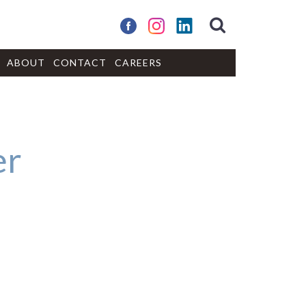
ABOUT
CONTACT
CAREERS
er