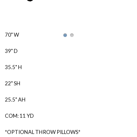
70" W
39" D
35.5" H
22" SH
25.5" AH
COM: 11 YD
*OPTIONAL THROW PILLOWS*