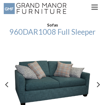
Sofas
960DAR1008 Full Sleeper