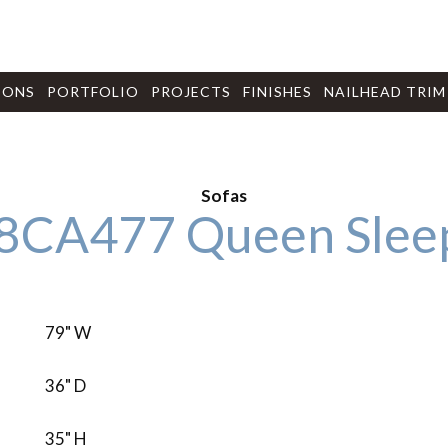
IONS
PORTFOLIO
PROJECTS
FINISHES
NAILHEAD TRIM
Sofas
8CA477 Queen Slee
79" W
36" D
35" H