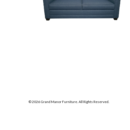
© 2026 Grand Manor Furniture. All Rights Reserved.