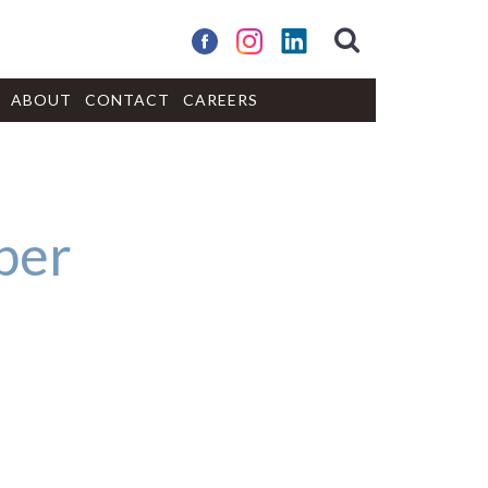
ABOUT
CONTACT
CAREERS
per