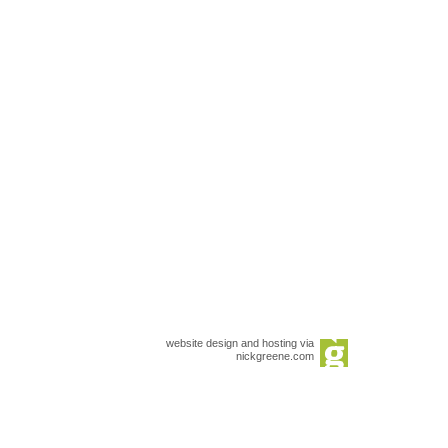
website design and hosting via
nickgreene.com