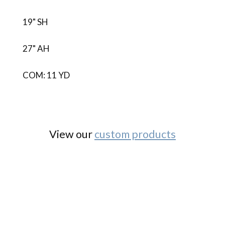
19" SH
27" AH
COM: 11 YD
View our
custom products