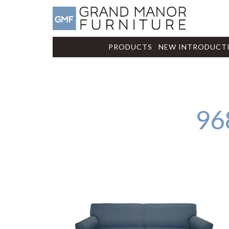
PRODUCTS
NEW INTRODUCT
96