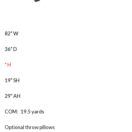
82" W
36" D
" H
19" SH
29" AH
COM: 19.5 yards
Optional throw pillows