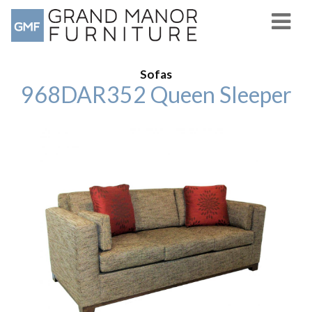
Sofas
968DAR352 Queen Sleeper